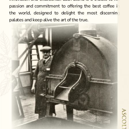
passion and commitment to offering the best coffee in 
the world, designed to delight the most discerning 
palates and keep alive the art of the true.