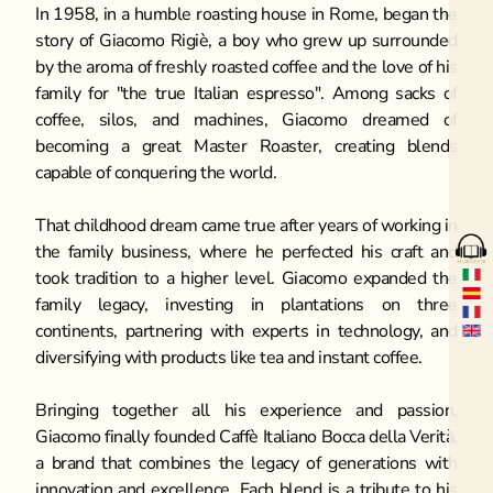
In 1958, in a humble roasting house in Rome, began the 
story of Giacomo Rigiè, a boy who grew up surrounded 
by the aroma of freshly roasted coffee and the love of his 
family for "the true Italian espresso". Among sacks of 
coffee, silos, and machines, Giacomo dreamed of 
becoming a great Master Roaster, creating blends 
capable of conquering the world.
That childhood dream came true after years of working in 
the family business, where he perfected his craft and 
took tradition to a higher level. Giacomo expanded the 
family legacy, investing in plantations on three 
continents, partnering with experts in technology, and 
diversifying with products like tea and instant coffee.
Bringing together all his experience and passion, 
Giacomo finally founded Caffè Italiano Bocca della Verità, 
a brand that combines the legacy of generations with 
innovation and excellence. Each blend is a tribute to his 