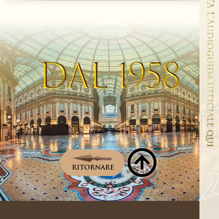
ASCOLTA L'Audioguida ufficiale qui
RITORNARE