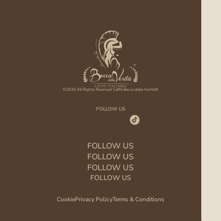
©2025 All Rights Reserved Caffè Bocca della Verità®
FOLLOW US
FOLLOW US
FOLLOW US
FOLLOW US
FOLLOW US
Cookie
Privacy Policy
Terms & Conditions