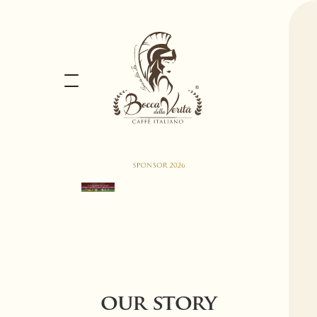
our story